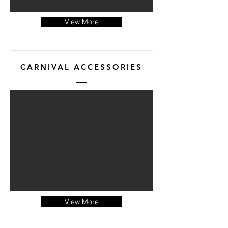
View More
CARNIVAL ACCESSORIES
View More