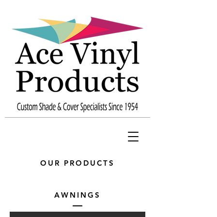
OUR PRODUCTS
AWNINGS