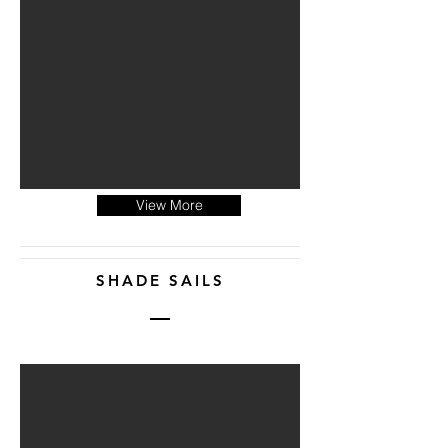
View More
SHADE SAILS