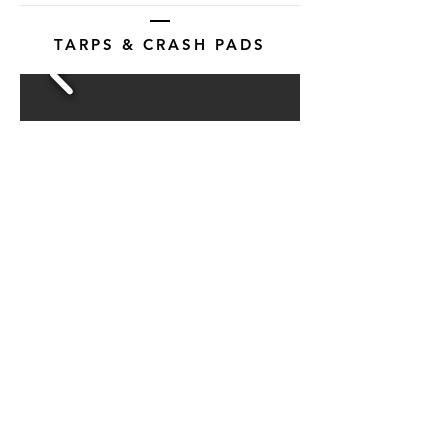
TARPS & CRASH PADS
View More
Products
About Us
Contact