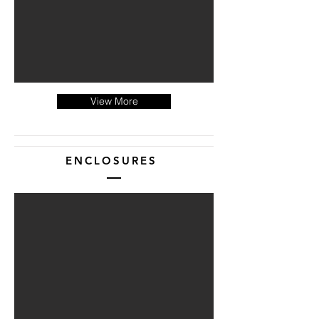
View More
ENCLOSURES