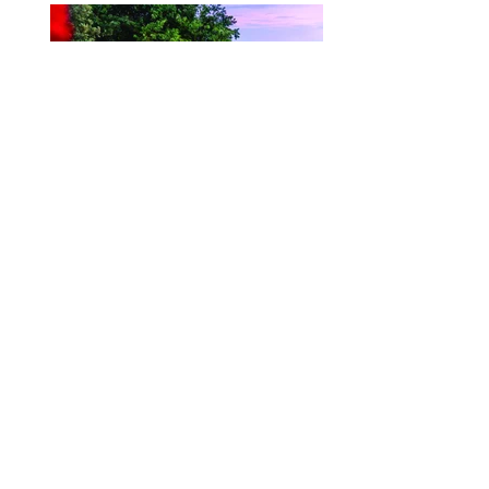
Velora // Velart
Products
About Us
Contact
FAQ
Check us out on our Social
Medias!