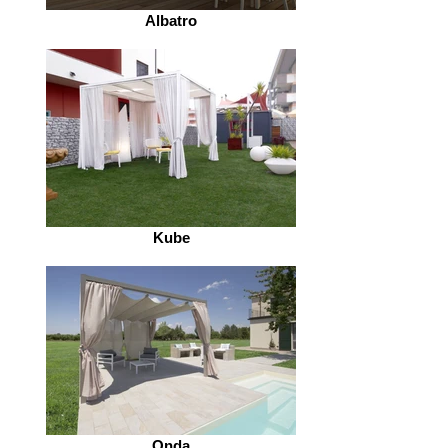
Albatro
Kube
Onda