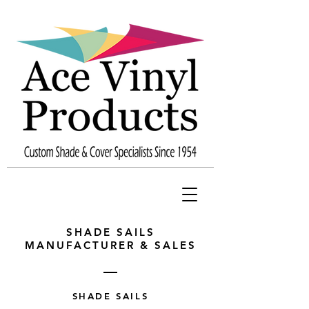
SHADE SAILS
MANUFACTURER & SALES
SHADE SAILS