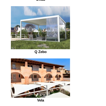
Q Zebo
Vela