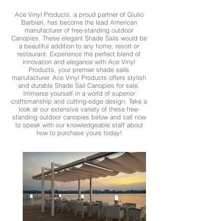
Ace Vinyl Products, a proud partner of Giulio
Barbieri, has become the lead American
manufacturer of free-standing outdoor
Canopies. These elegant Shade Sails would be
a beautiful addition to any home, resort or
restaurant. Experience the perfect blend of
innovation and elegance with Ace Vinyl
Products, your premier shade sails
manufacturer. Ace Vinyl Products offers stylish
and durable Shade Sail Canopies for sale.
Immerse yourself in a world of superior
craftsmanship and cutting-edge design. Take a
look at our extensive variety of these free-
standing outdoor canopies below and call now
to speak with our knowledgeable staff about
how to purchase yours today!