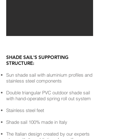
SHADE SAIL'S SUPPORTING
STRUCTURE:
Sun shade sail with aluminium profiles and
stainless steel components
Double triangular PVC outdoor shade sail
with hand-operated spring roll out system
Stainless steel feet
Shade sail 100% made in Italy
The Italian design created by our experts