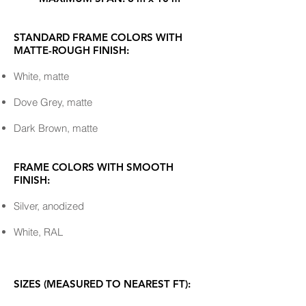
STANDARD FRAME COLORS WITH
MATTE-ROUGH FINISH:
White, matte
Dove Grey, matte
Dark Brown, matte
FRAME COLORS WITH SMOOTH
FINISH:
Silver, anodized
White, RAL
SIZES (MEASURED TO NEAREST FT):