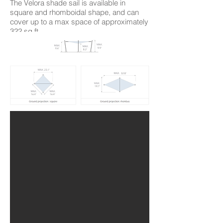
The Velora shade sail is available in
square and rhomboidal shape, and can
cover up to a max space of approximately
322 sq ft.
9.9'
9.4'
8.2'
23.1'
32.8'
19.7'
16.4'
16.4'