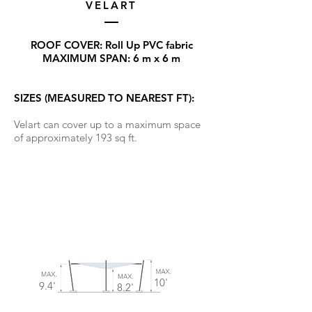
VELART
ROOF COVER: Roll Up PVC fabric
MAXIMUM SPAN: 6 m x 6 m
SIZES (MEASURED TO NEAREST FT):
Velart can cover up to a maximum space
of approximately 193 sq ft.
10'
9.4'
8.2'