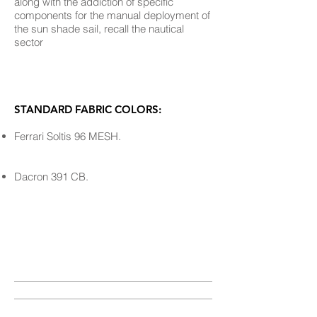
along with the addiction of specific
components for the manual deployment of
the sun shade sail, recall the nautical
sector
STANDARD FABRIC COLORS:
Ferrari Soltis 96 MESH.
Dacron 391 CB.