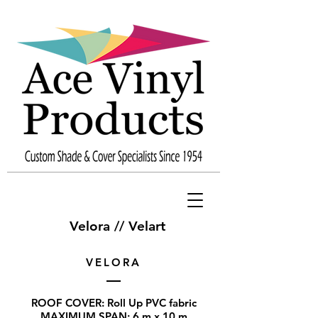
Velora // Velart
VELORA
ROOF COVER: Roll Up PVC fabric
MAXIMUM SPAN: 6 m x 10 m