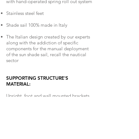
with hand-operated spring roll out system
Stainless steel feet
Shade sail 100% made in Italy
The Italian design created by our experts
along with the addiction of specific
components for the manual deployment
of the sun shade sail, recall the nautical
sector
SUPPORTING STRUCTURE'S
MATERIAL:
Upright, foot and wall mounted brackets
are made out of a matte stainless steel.
STANDARD FABRIC COLORS: