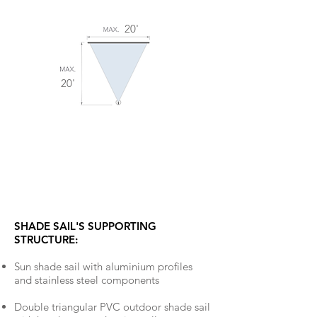
20'
20'
SHADE SAIL'S SUPPORTING
STRUCTURE:
Sun shade sail with aluminium profiles
and stainless steel components
Double triangular PVC outdoor shade sail