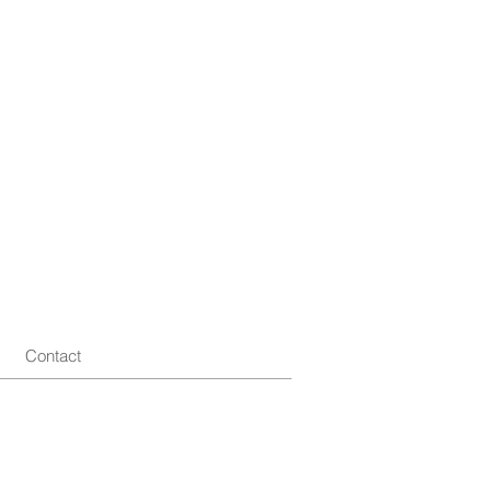
Contact