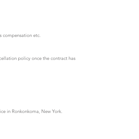
ers compensation etc.
ellation policy once the contract has
ffice in Ronkonkoma, New York.