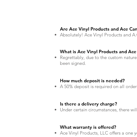
Are Ace Vinyl Products and Ace Can
Absolutely! Ace Vinyl Products and A.C.
What is Ace Vinyl Products and Ace 
Regrettably, due to the custom nature
been signed.
How much deposit is needed?
A 50% deposit is required on all ord
Is there a delivery charge?
Under certain circumstances, there wi
What warranty is offered?
Ace Vinyl Products, LLC offers a one 