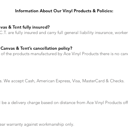
Information About Our Vinyl Products & Policies:
vas & Tent fully insured?
T. are fully insured and carry full general liability insurance, work
Canvas & Tent’s cancellation policy?
 of the products manufactured by Ace Vinyl Products there is no canc
ers. We accept Cash, American Express, Visa, MasterCard & Checks.
ll be a delivery charge based on distance from Ace Vinyl Products o
year warranty against workmanship only.