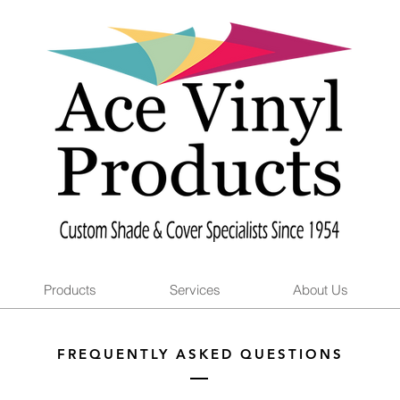
Products
Services
About Us
FREQUENTLY ASKED QUESTIONS