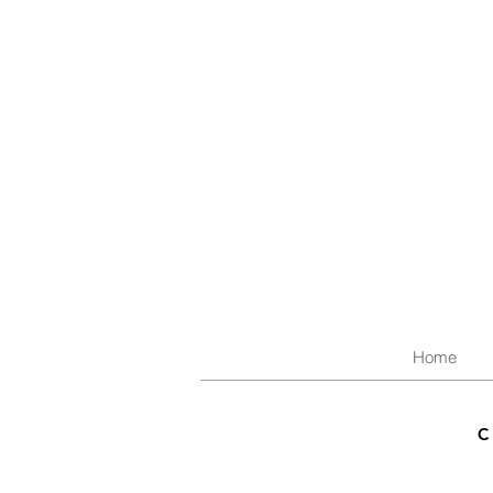
Home
C