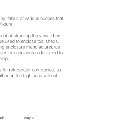
yl fabric of various ounces that
fixture.
hout obstructing the view. They
be used to enclose tool sheds,
ing enclosure manufacturer, we
of custom enclosures designed to
ship.
 for refrigerator companies, as
ther on the high seas without
nk Purple