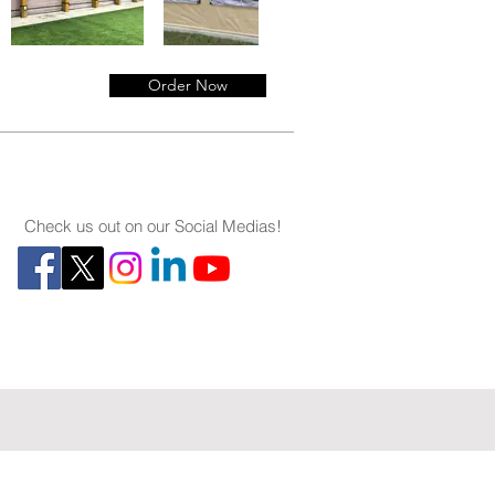
Order Now
Check us out on our Social Medias!