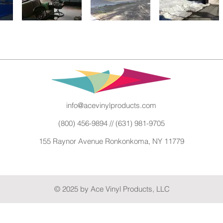
info@acevinylproducts.com
(800) 456-9894 // (631) 981-9705
155 Raynor Avenue Ronkonkoma, NY 11779
© 2025 by Ace Vinyl Products, LLC