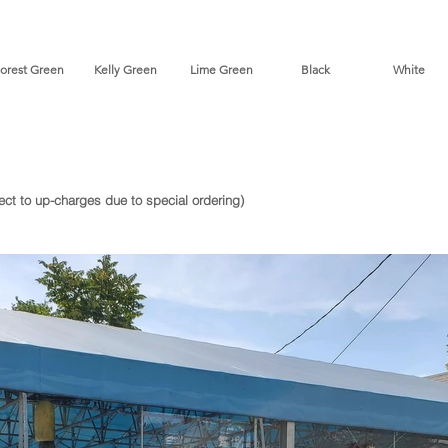
st Green Kelly Green Lime Green Black White *D
ject to up-charges due to special ordering)