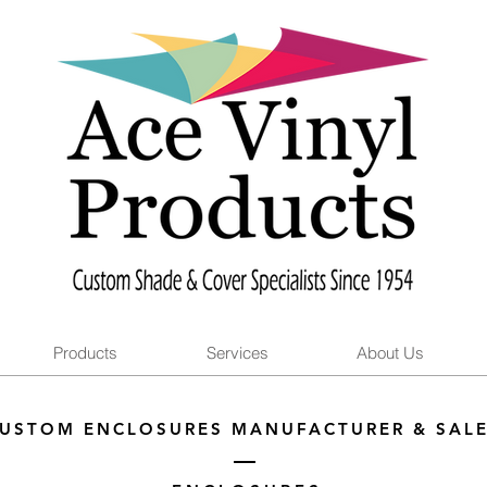
Products
Services
About Us
USTOM ENCLOSURES MANUFACTURER & SAL