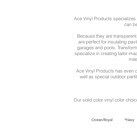
Ace Vinyl Products specializes
can be
Because they are transparent,
are perfect for insulating pa
garages and pools. Transform 
specialize in creating tailor-m
mee
Ace Vinyl Products has even d
well as special outdoor part
Our solid color vinyl color choic
Ocean/Royal *