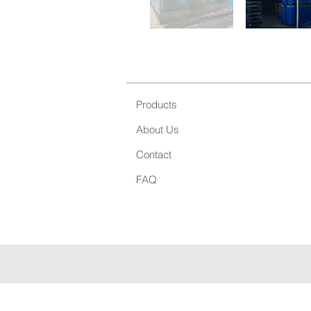
Products
About Us
Contact
FAQ