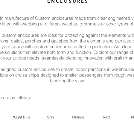
E N C L O S U R E S
 in manufacture of Custom enclosures made from clear engineered vin
 fitted with webbing of different weights, grommets or other types of 
 custom enclosures are ideal for protecting against the elements wit
vilions, patios, porches and gazebos from the elements and can also 
your space with custom enclosures crafted to perfection. As a lead
ade solutions that elevate both form and function. Explore our range 
t your unique needs, seamlessly blending innovation with craftsman
esigned custom enclosures to create indoor partitions in warehouses
itions on cruise ships designed to shelter passengers from rough wea
blocking the view.
e are as follows:​
Navy *Light Blue Gray Orange Red Pi