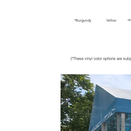
*Burgundy Yellow *Fore
(*These vinyl color options are sub