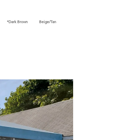
ark Brown Beige/Tan