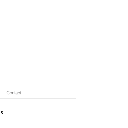
Contact
ES