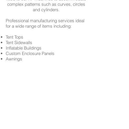
complex patterns such as curves, circles
and cylinders.
Professional manufacturing services ideal
for a wide range of items including:
Tent Tops
Tent Sidewalls
Inflatable Buildings
Custom Enclosure Panels
Awnings
Pool covers
Tarps
Inflatable Bounces
Carnival Tent Tops
Carnival Bally Cloths
Carnival Ride Covers
Super-Slides
Crash Pads
Parachutes
Gym Mats and many more...