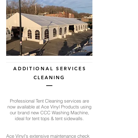
A D D I T I O N A L S E R V I C E S
CLEANING
Professional Tent Cleaning services are
now available at Ace Vinyl Products
using
our brand new CCC Washing Machine,
ideal for tent tops & tent sidewalls.
Ace Vinyl's extensive maintenance check