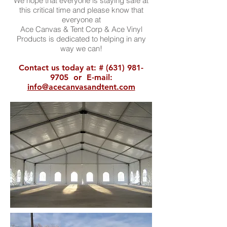
We hope that everyone is staying safe at
this critical time and please know that
everyone at
Ace Canvas & Tent Corp & Ace Vinyl
Products is dedicated to helping in any
way we can!
Contact us today at: #
(631) 981-
9705
or E-mail:
info@acecanvasandtent.com