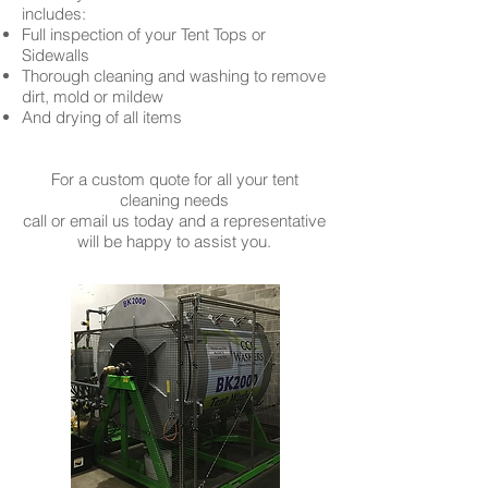
includes:
Full inspection of your Tent Tops or
Sidewalls
Thorough cleaning and washing to remove
dirt, mold or mildew
And drying of all items
For a custom quote for all your tent
cleaning needs
call or email us today and a representative
will be happy to assist you.