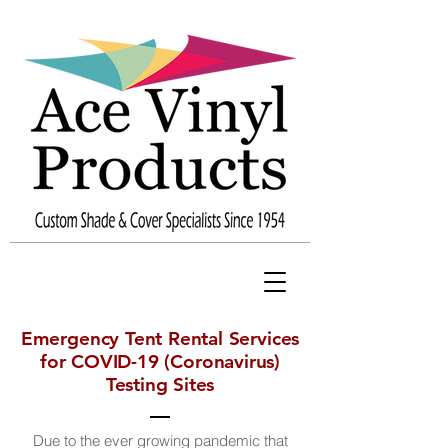
Emergency Tent Rental Services
for COVID-19 (Coronavirus)
Testing Sites
Due to the ever growing pandemic that