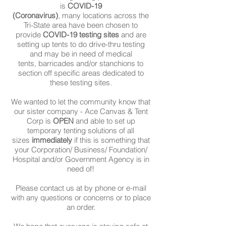
is
COVID-19
(Coronavirus)
, many locations across the
Tri-State area have been chosen to
provide
COVID-19 testing sites
and are
setting up tents to do drive-thru testing
and may be in need of medical
tents, barricades and/or stanchions to
section off specific areas dedicated to
these testing sites.
We wanted to let the community know that
our sister company - Ace Canvas & Tent
Corp is
OPEN
and able to set up
temporary tenting solutions of all
sizes
immediately
if this is something that
your Corporation/ Business/ Foundation/
Hospital and/or Government Agency is in
need of!
Please contact us at by phone or e-mail
with any questions or concerns or to place
an order.