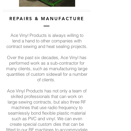
REPAIRS & MANUFACTURE
Ace Vinyl Products is always willing to
lend a hand to other companies with
contract sewing and heat sealing projects.
Over the past six decades, Ace Vinyl has
performed work as a sub-contractor for
many clients, such as manufacturing large
quantities of custom sidewall for a number
of clients.
Ace Vinyl Products has not only a team of
skilled professionals that can work on
large sewing contracts, but also three RF
machines that use radio frequency to
seamlessly bond flexible plastic material
such as PVC and vinyl. We can even
create special custom dies that can be
fitted to our RF machines to accommodate